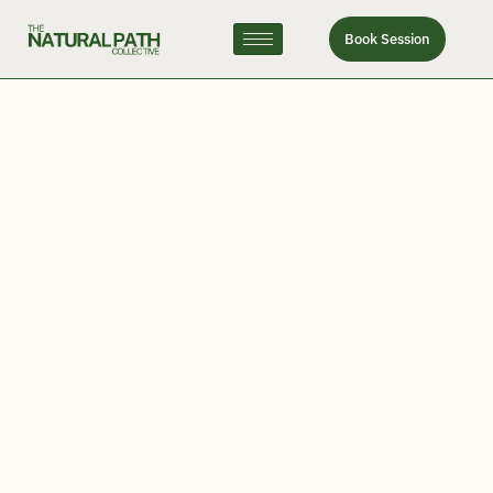
Book Session