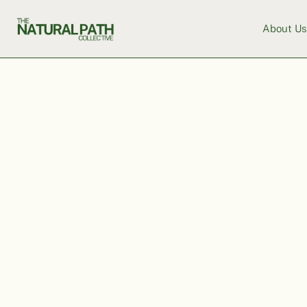
About U