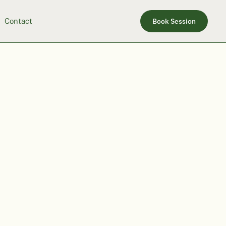
Contact
Book Session