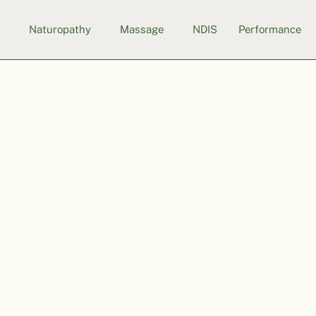
s
Naturopathy
Massage
NDIS
Performance