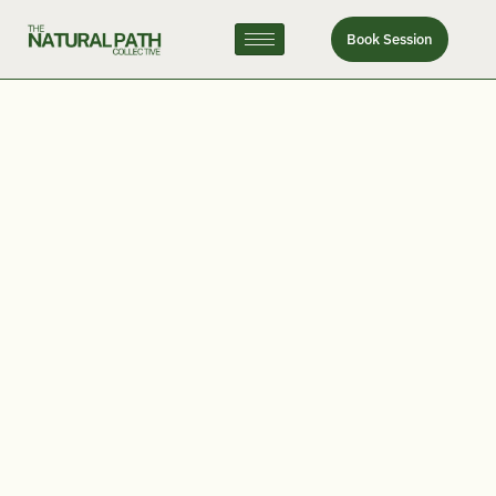
Book Session